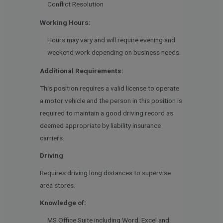
Conflict Resolution
Working Hours:
Hours may vary and will require evening and
weekend work depending on business needs.
Additional Requirements:
This position requires a valid license to operate
a motor vehicle and the person in this position is
required to maintain a good driving record as
deemed appropriate by liability insurance
carriers.
Driving
Requires driving long distances to supervise
area stores.
Knowledge of:
MS Office Suite including Word, Excel and