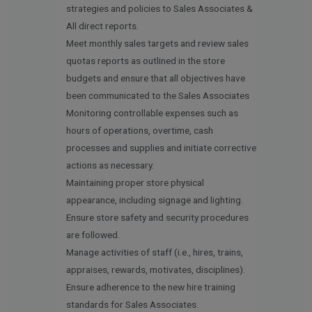
strategies and policies to Sales Associates &
All direct reports.
Meet monthly sales targets and review sales
quotas reports as outlined in the store
budgets and ensure that all objectives have
been communicated to the Sales Associates
Monitoring controllable expenses such as
hours of operations, overtime, cash
processes and supplies and initiate corrective
actions as necessary.
Maintaining proper store physical
appearance, including signage and lighting.
Ensure store safety and security procedures
are followed.
Manage activities of staff (i.e., hires, trains,
appraises, rewards, motivates, disciplines).
Ensure adherence to the new hire training
standards for Sales Associates.