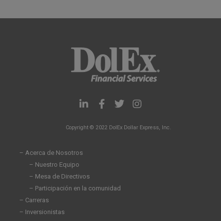
L
F
T
I
i
a
w
n
n
c
i
s
Copyright © 2022 DolEx Dollar Express, Inc.
k
e
t
t
e
b
t
a
d
o
e
g
– Acerca de Nosotros
i
o
r
r
– Nuestro Equipo
n
k
a
– Mesa de Directivos
-
-
m
i
f
– Participación en la comunidad
n
– Carreras
– Inversionistas