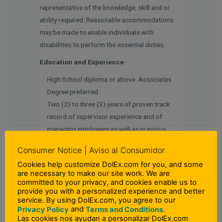
representative of the knowledge, skill and or
ability required. Reasonable accommodations
may be made to enable individuals with
disabilities to perform the essential duties.
Education and Experience
High School diploma or above. Associates
Degree preferred
Two (2) to three (3) years of proven track
record of supervisor experience and of
managing employees as well as previous
proven sales experience in a fast paced
Consumer Notice | Aviso al Consumidor
environment and comfortable with numbers
Cookies help customize DolEx.com for you, and some
and sales reports
are necessary to make our site work. We are
committed to your privacy, and cookies enable us to
Language Skills
provide you with a personalized experience and better
service. By using DolEx.com, you agree to our
Ability to speak effectively in an engaging and
and
Privacy Policy
Terms and Conditions.
professional manner both in English and
Las cookies nos ayudan a personalizar DolEx.com