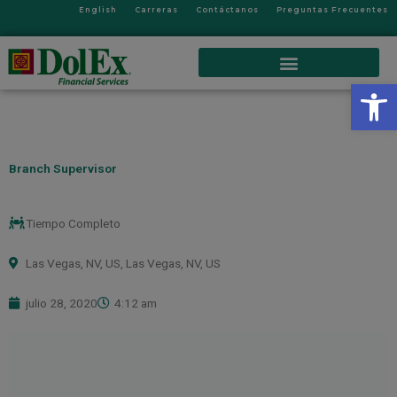
English
Carreras
Contáctanos
Preguntas Frecuentes
Op
Branch Supervisor
Tiempo Completo
Las Vegas, NV, US
,
Las Vegas, NV, US
julio 28, 2020
4:12 am