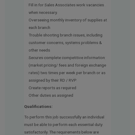
Fill in for Sales Associates work vacancies
when necessary.
Overseeing monthly inventory of supplies at
each branch
Trouble shooting branch issues, including
customer concerns, systems problems &
other needs
Secures complete competitive information
(market pricing/ fees and foreign exchange
rates) two times per week per branch or as
assigned by their RD / RVP
Create reports as required
Other duties as assigned
Qualifications:
To perform this job successfully an individual
must be able to perform each essential duty
satisfactorily. The requirements below are