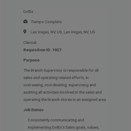
DolEx
Tiempo Completo
Las Vegas, NV, US, Las Vegas, NV, US
Clerical
Requisition ID: 1927
Purpose
The Branch Supervisor is responsible for all
sales and operating related efforts, in
overseeing, coordinating, supervising and
auditing all activities involved in the sales and
operating the branch stores in an assigned area.
Job Duties
Consistently communicating and
implementing DolEx’s Sales goals, values,