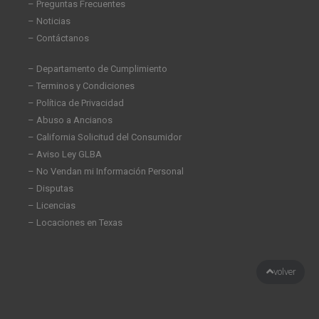
– Preguntas Frecuentes
– Noticias
– Contáctanos
– Departamento de Cumplimiento
– Terminos y Condiciones
– Política de Privacidad
– Abuso a Ancianos
– California Solicitud del Consumidor
– Aviso Ley GLBA
– No Vendan mi Información Personal
– Disputas
– Licencias
– Locaciones en Texas
volver