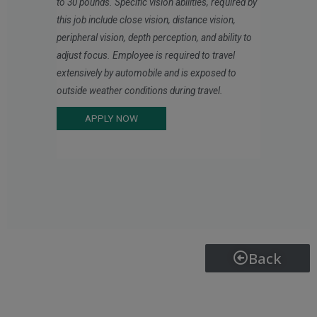
to 30 pounds. Specific vision abilities, required by
this job include close vision, distance vision,
peripheral vision, depth perception, and ability to
adjust focus. Employee is required to travel
extensively by automobile and is exposed to
outside weather conditions during travel.
APPLY NOW
Back