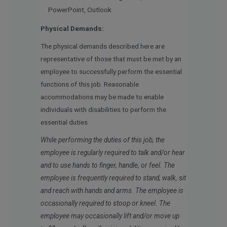
PowerPoint, Outlook
Physical Demands:
The physical demands described here are
representative of those that must be met by an
employee to successfully perform the essential
functions of this job. Reasonable
accommodations may be made to enable
individuals with disabilities to perform the
essential duties.
While performing the duties of this job, the
employee is regularly required to talk and/or hear
and to use hands to finger, handle, or feel. The
employee is frequently required to stand, walk, sit
and reach with hands and arms. The employee is
occasionally required to stoop or kneel. The
employee may occasionally lift and/or move up