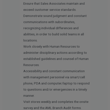
Ensure that Sales Associates maintain and
exceed customer service standards.
Demonstrate sound judgment and constant
communications with subordinates,
recognizing individual differences and
abilities, in order to build solid teams in all
locations.
Work closely with Human Resources to
administer disciplinary actions according to
established guidelines and counsel of Human
Resources.
Accessibility and constant communication
with management personnel via smart/cell
phone, PDA and computer/laptop to respond
to questions and/or emergencies in a timely
manner.
Visit stores weekly and completes the onsite
survey and the AML Branch Audit forms.