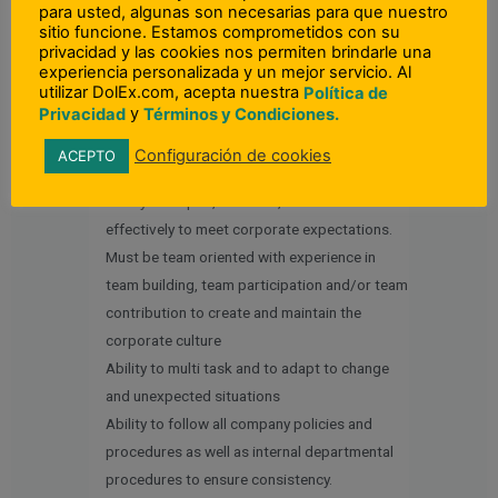
Spanish required.
para usted, algunas son necesarias para que nuestro
sitio funcione. Estamos comprometidos con su
privacidad y las cookies nos permiten brindarle una
Other Skills:
experiencia personalizada y un mejor servicio. Al
Excellent communication and writing skills to
utilizar DolEx.com, acepta nuestra
Política de
y
Privacidad
Términos y Condiciones.
communicate clear expectations to
employees and customers.
Configuración de cookies
ACEPTO
Customer service oriented
Ability to inspire, motivate, coach and lead
effectively to meet corporate expectations.
Must be team oriented with experience in
team building, team participation and/or team
contribution to create and maintain the
corporate culture
Ability to multi task and to adapt to change
and unexpected situations
Ability to follow all company policies and
procedures as well as internal departmental
procedures to ensure consistency.