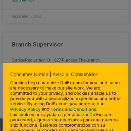
READ MORE »
September 6, 2021
Branch Supervisor
ClericalRequisition ID: 1927 Purpose The Branch
Supervisor is responsible for all sales and operating
related efforts, in overseeing, coordinating, supervising
Consumer Notice | Aviso al Consumidor
and auditing all activities involved
Cookies help customize DolEx.com for you, and some
are necessary to make our site work. We are
committed to your privacy, and cookies enable us to
READ MORE »
provide you with a personalized experience and better
service. By using DolEx.com, you agree to our
April 30, 2020
and
Privacy Policy
Terms and Conditions.
Las cookies nos ayudan a personalizar DolEx.com
para usted, algunas son necesarias para que nuestro
sitio funcione. Estamos comprometidos con su
privacidad y las cookies nos permiten brindarle una