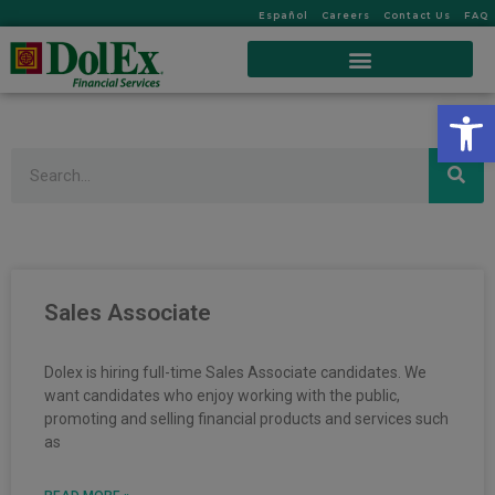
Español
Careers
Contact Us
FAQ
Op
Search
Sales Associate
Dolex is hiring full-time Sales Associate candidates. We
want candidates who enjoy working with the public,
promoting and selling financial products and services such
as