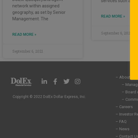
services such as
network within assigned
geography, as set by Senior
READ MORE »
Management. The
September 6, 2021
READ MORE »
September 6, 2021
– About Us
L
F
T
I
i
a
w
n
– Manag
n
c
i
s
– Board 
k
e
t
t
Copyright © 2022 DolEx Dollar Express, Inc.
– Commun
e
b
t
a
– Careers
d
o
e
g
– Investor R
i
o
r
r
n
k
a
– FAQ
-
-
m
– News
i
f
– Contact U