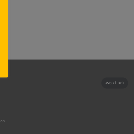
go back
ion