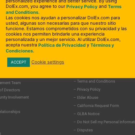
personalized experience and better service. By using
DolEx.com, you agree to our
and
Privacy Policy
Terms
and Conditions.
Las cookies nos ayudan a personalizar DolEx.com para
usted, algunas son necesarias para que nuestro sitio
funcione. Estamos comprometidos con su privacidad y las
cookies nos permiten brindarle una experiencia
personalizada y un mejor servicio. Al utilizar DolEx.com,
acepta nuestra
y
Política de Privacidad
Términos y
Condiciones.
Cookie settings
ACCEPT
– Compliance Information
– Terms and Conditions
ement Team
– Privacy Policy
of Directors
ity Involvement
– Elder Abuse
– California Request Form
elationships
– GLBA Notice
– Do Not Sell my Personal Informat
– Disputes
s