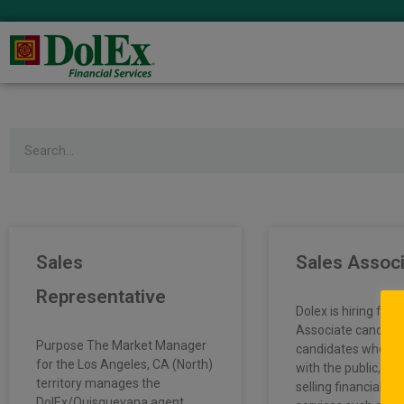
Search
Sales
Sales Assoc
Representative
Dolex is hiring full
Associate candida
Purpose The Market Manager
candidates who en
for the Los Angeles, CA (North)
with the public, pr
territory manages the
selling financial p
DolEx/Quisqueyana agent