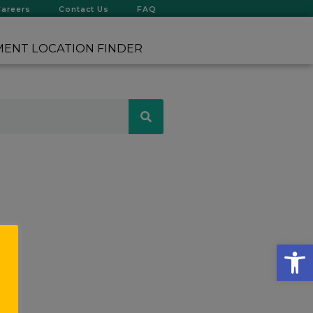
Careers
Contact Us
FAQ
ENT LOCATION FINDER
Op