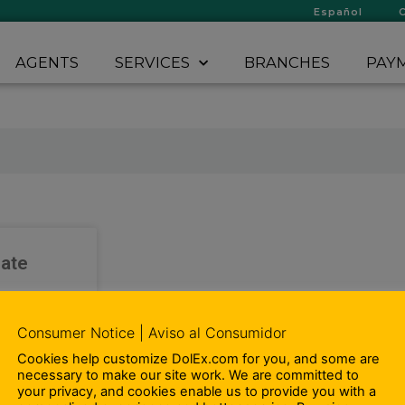
Español
AGENTS
SERVICES
BRANCHES
PAYM
iate
-time Sales
Consumer Notice | Aviso al Consumidor
tes. We want
joy working
Cookies help customize DolEx.com for you, and some are
omoting and
necessary to make our site work. We are committed to
roducts and
your privacy, and cookies enable us to provide you with a