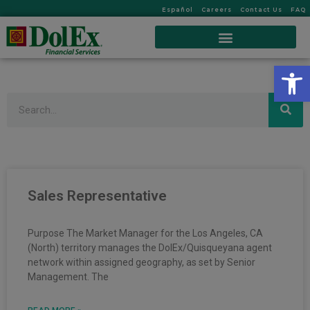
Español
Careers
Contact Us
FAQ
Op
Search
Sales Representative
Purpose The Market Manager for the Los Angeles, CA
(North) territory manages the DolEx/Quisqueyana agent
network within assigned geography, as set by Senior
Management. The