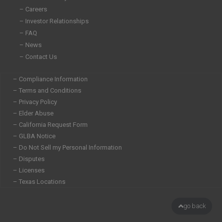
n
– Careers
– Investor Relationships
– FAQ
– News
– Contact Us
– Compliance Information
– Terms and Conditions
– Privacy Policy
– Elder Abuse
– California Request Form
– GLBA Notice
– Do Not Sell my Personal Information
– Disputes
– Licenses
– Texas Locations
go back