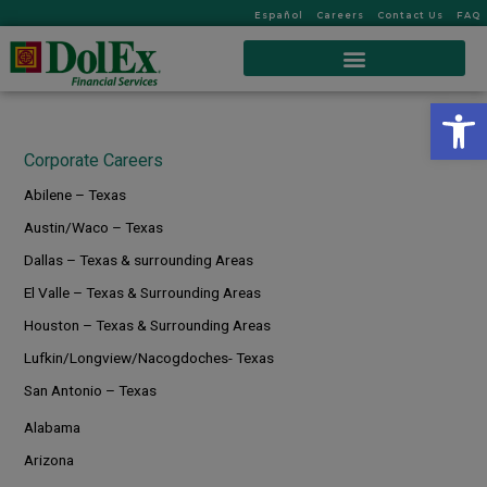
Español
Careers
Contact Us
FAQ
Op
Corporate Careers
Abilene – Texas
Austin/Waco – Texas
Dallas – Texas & surrounding Areas
El Valle – Texas & Surrounding Areas
Houston – Texas & Surrounding Areas
Lufkin/Longview/Nacogdoches- Texas
San Antonio – Texas
Alabama
Arizona