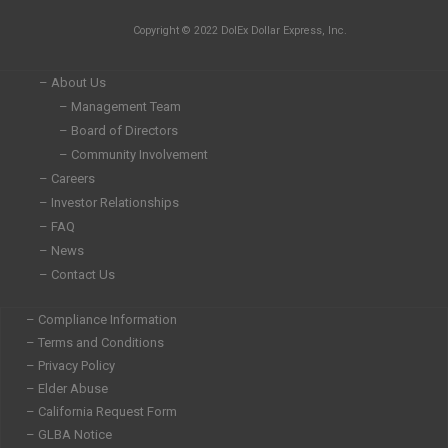
n
c
i
s
Copyright © 2022 DolEx Dollar Express, Inc.
k
e
t
t
e
b
t
a
d
o
e
g
– About Us
i
o
r
r
– Management Team
n
k
a
– Board of Directors
-
-
m
i
f
– Community Involvement
n
– Careers
– Investor Relationships
– FAQ
– News
– Contact Us
– Compliance Information
– Terms and Conditions
– Privacy Policy
– Elder Abuse
– California Request Form
– GLBA Notice