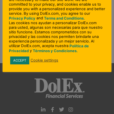
Ohio
committed to your privacy, and cookies enable us to
provide you with a personalized experience and better
Oklahoma
service. By using DolEx.com, you agree to our
and
Pennsylvania
Privacy Policy
Terms and Conditions.
Las cookies nos ayudan a personalizar DolEx.com
Rhode Island
para usted, algunas son necesarias para que nuestro
sitio funcione. Estamos comprometidos con su
South Carolina
privacidad y las cookies nos permiten brindarle una
Utah – Idaho – Wyoming
experiencia personalizada y un mejor servicio. Al
utilizar DolEx.com, acepta nuestra
Política de
Washington
y
Privacidad
Términos y Condiciones.
Cookie settings
ACCEPT
L
F
T
I
i
a
w
n