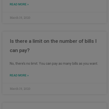
READ MORE »
March 19, 2020
Is there a limit on the number of bills I
can pay?
No, there’s no limit. You can pay as many bills as you want.
READ MORE »
March 19, 2020