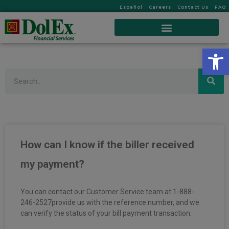
Español
Careers
Contact Us
FAQ
Op
Search
How can I know if the biller received
my payment?
You can contact our Customer Service team at 1-888-
246-2527provide us with the reference number, and we
can verify the status of your bill payment transaction.