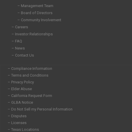
i
o
r
r
– Management Team
n
k
a
– Board of Directors
-
-
m
i
f
– Community Involvement
n
– Careers
– Investor Relationships
– FAQ
– News
– Contact Us
– Compliance Information
– Terms and Conditions
– Privacy Policy
– Elder Abuse
– California Request Form
– GLBA Notice
– Do Not Sell my Personal Information
– Disputes
– Licenses
– Texas Locations