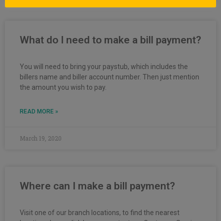
What do I need to make a bill payment?
You will need to bring your paystub, which includes the
billers name and biller account number. Then just mention
the amount you wish to pay.
READ MORE »
March 19, 2020
Where can I make a bill payment?
Visit one of our branch locations, to find the nearest