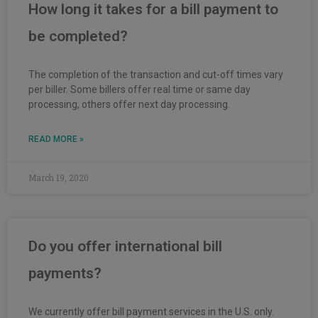
How long it takes for a bill payment to
be completed?
The completion of the transaction and cut-off times vary
per biller. Some billers offer real time or same day
processing, others offer next day processing.
READ MORE »
March 19, 2020
Do you offer international bill
payments?
We currently offer bill payment services in the U.S. only.