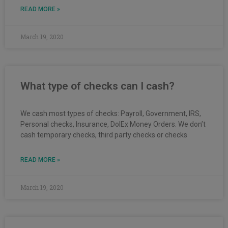
READ MORE »
March 19, 2020
What type of checks can I cash?
We cash most types of checks: Payroll, Government, IRS,
Personal checks, Insurance, DolEx Money Orders. We don’t
cash temporary checks, third party checks or checks
READ MORE »
March 19, 2020