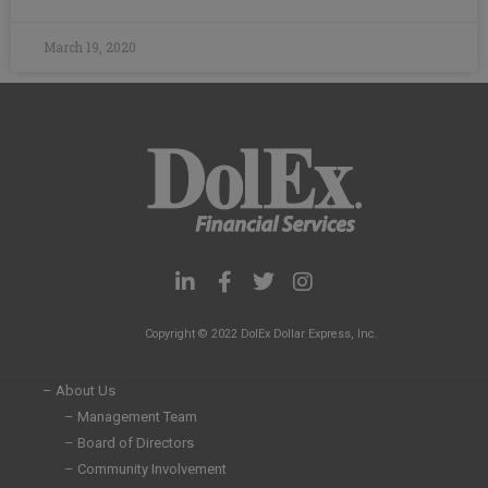
March 19, 2020
L
F
T
I
i
a
w
n
n
c
i
s
Copyright © 2022 DolEx Dollar Express, Inc.
k
e
t
t
e
b
t
a
d
o
e
g
– About Us
i
o
r
r
– Management Team
n
k
a
– Board of Directors
-
-
m
i
f
– Community Involvement