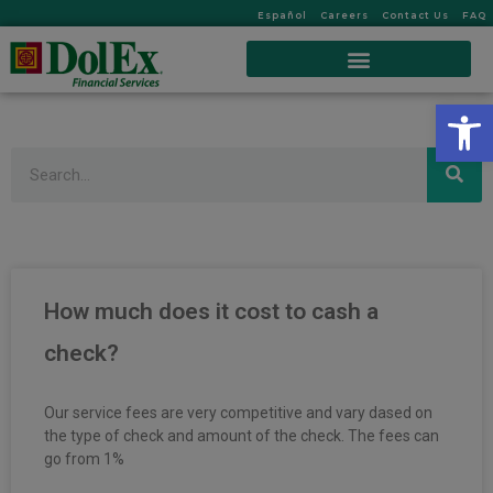
Español
Careers
Contact Us
FAQ
Op
Search
How much does it cost to cash a
check?
Our service fees are very competitive and vary dased on
the type of check and amount of the check. The fees can
go from 1%