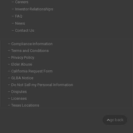
n
– Careers
– Investor Relationships
– FAQ
– News
– Contact Us
– Compliance Information
– Terms and Conditions
– Privacy Policy
– Elder Abuse
– California Request Form
– GLBA Notice
– Do Not Sell my Personal Information
– Disputes
– Licenses
– Texas Locations
go back