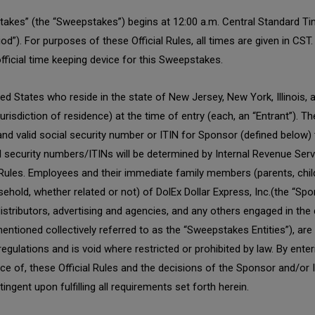
kes” (the “Sweepstakes”) begins at 12:00 a.m. Central Standard Ti
d”). For purposes of these Official Rules, all times are given in CS
official time keeping device for this Sweepstakes.
 States who reside in the state of New Jersey, New York, Illinois, a
 jurisdiction of residence) at the time of entry (each, an “Entrant”). 
d valid social security number or ITIN for Sponsor (defined below) to 
l security numbers/ITINs will be determined by Internal Revenue Serv
 Rules. Employees and their immediate family members (parents, child
sehold, whether related or not) of DolEx Dollar Express, Inc.(the “Spo
, distributors, advertising and agencies, and any others engaged in th
entioned collectively referred to as the “Sweepstakes Entities”), are n
 regulations and is void where restricted or prohibited by law. By ent
nce of, these Official Rules and the decisions of the Sponsor and/or
tingent upon fulfilling all requirements set forth herein.