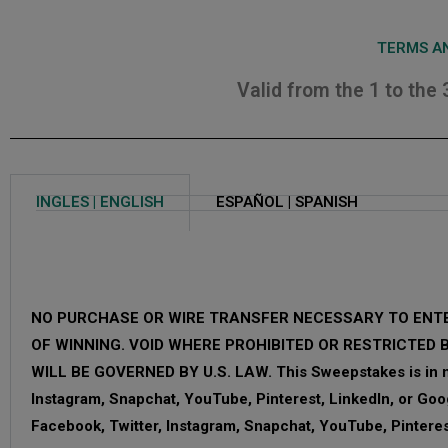
TERMS AN
Valid from the 1 to the
INGLES | ENGLISH
ESPAÑOL | SPANISH
NO PURCHASE OR WIRE TRANSFER NECESSARY TO ENTE
OF WINNING. VOID WHERE PROHIBITED OR RESTRICTED 
WILL BE GOVERNED BY U.S. LAW. This Sweepstakes is in no
Instagram, Snapchat, YouTube, Pinterest, LinkedIn, or Goo
Facebook, Twitter, Instagram, Snapchat, YouTube, Pinteres