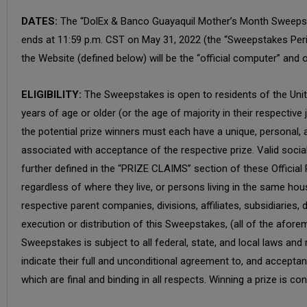
DATES:
The “DolEx & Banco Guayaquil Mother’s Month Sweepsta
ends at 11:59 p.m. CST on May 31, 2022 (the “Sweepstakes Perio
the Website (defined below) will be the “official computer” and 
ELIGIBILITY:
The Sweepstakes is open to residents of the United
years of age or older (or the age of majority in their respective
the potential prize winners must each have a unique, personal, an
associated with acceptance of the respective prize. Valid socia
further defined in the “PRIZE CLAIMS” section of these Official
regardless of where they live, or persons living in the same hou
respective parent companies, divisions, affiliates, subsidiaries
execution or distribution of this Sweepstakes, (all of the aforem
Sweepstakes is subject to all federal, state, and local laws and
indicate their full and unconditional agreement to, and accepta
which are final and binding in all respects. Winning a prize is con