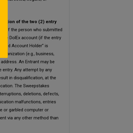
nation of the two (2) entry
tity of the person who submitted
 the DolEx account (if the entry
rized Account Holder” is
organization (e.g., business,
il address. An Entrant may be
e entry. Any attempt by any
lt in disqualification, at the
fication. The Sweepstakes
terruptions, deletions, defects,
ication malfunctions, entries
ete or garbled computer or
 sent via any other method than