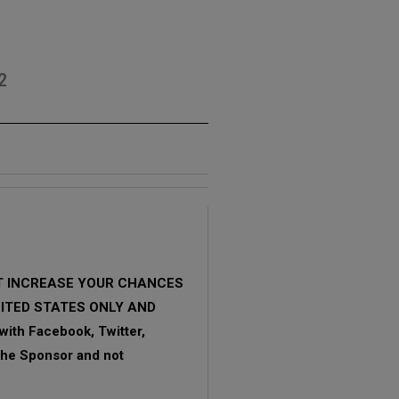
2
OT INCREASE YOUR CHANCES
NITED STATES ONLY AND
ith Facebook, Twitter,
 the Sponsor and not