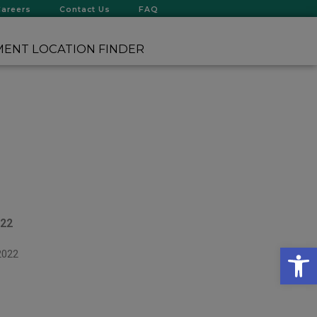
Careers
Contact Us
FAQ
ENT LOCATION FINDER
022
Op
2022