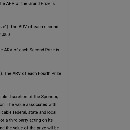
The ARV of the Grand Prize is
rize”). The ARV of each second
1,000.
 The ARV of each Second Prize is
e”). The ARV of each Fourth Prize
sole discretion of the Sponsor,
tion. The value associated with
icable federal, state and local
r a third party acting on its
nd the value of the prize will be