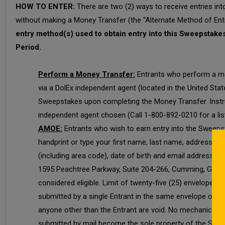
HOW TO ENTER:
There are two (2) ways to receive entries in
without making a Money Transfer (the “Alternate Method of Entr
entry method(s) used to obtain entry into this Sweepstakes,
Period.
Perform a Money Transfer:
Entrants who perform a mone
via a DolEx independent agent (located in the United Stat
Sweepstakes upon completing the Money Transfer. Instruc
independent agent chosen (Call 1-800-892-0210 for a lis
AMOE:
Entrants who wish to earn entry into the Sweepst
handprint or type your first name, last name, address, ci
(including area code), date of birth and email address. 
1595 Peachtree Parkway, Suite 204-266, Cumming, GA 300
considered eligible. Limit of twenty-five (25) envelopes 
submitted by a single Entrant in the same envelope or exc
anyone other than the Entrant are void. No mechanical repr
submitted by mail become the sole property of the Sponsor 