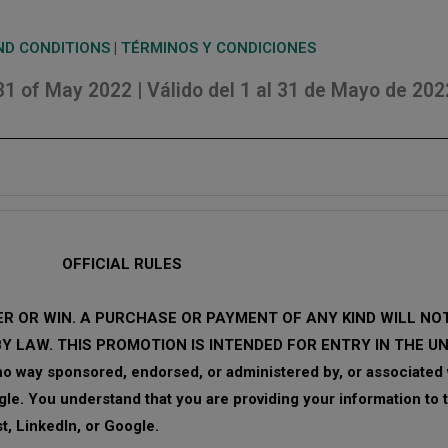
D CONDITIONS | TÉRMINOS Y CONDICIONES
 31 of May 2022 | Válido del 1 al 31 de Mayo de 202
OFFICIAL RULES
R OR WIN. A PURCHASE OR PAYMENT OF ANY KIND WILL N
BY LAW. THIS PROMOTION IS INTENDED FOR ENTRY IN THE U
 way sponsored, endorsed, or administered by, or associated w
gle. You understand that you are providing your information to
t, LinkedIn, or Google.