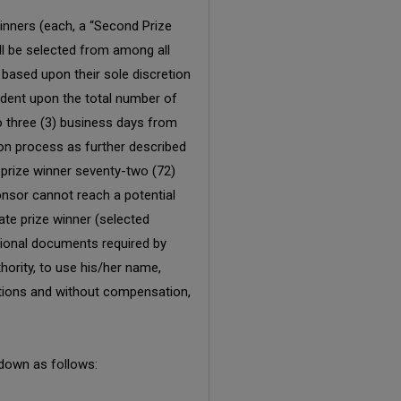
inners (each, a “Second Prize
ill be selected from among all
based upon their sole discretion
endent upon the total number of
to three (3) business days from
ion process as further described
 prize winner seventy-two (72)
onsor cannot reach a potential
nate prize winner (selected
itional documents required by
hority, to use his/her name,
itations and without compensation,
 down as follows: