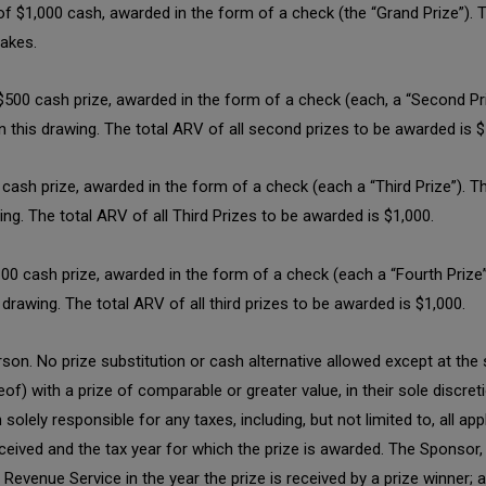
 of $1,000 cash, awarded in the form of a check (the “Grand Prize”). 
takes.
 $500 cash prize, awarded in the form of a check (each, a “Second P
in this drawing. The total ARV of all second prizes to be awarded is $
0 cash prize, awarded in the form of a check (each a “Third Prize”).
wing. The total ARV of all Third Prizes to be awarded is $1,000.
$100 cash prize, awarded in the form of a check (each a “Fourth Priz
s drawing. The total ARV of all third prizes to be awarded is $1,000.
son. No prize substitution or cash alternative allowed except at the 
eof) with a prize of comparable or greater value, in their sole discre
lely responsible for any taxes, including, but not limited to, all appl
eived and the tax year for which the prize is awarded. The Sponsor, o
l Revenue Service in the year the prize is received by a prize winner; a