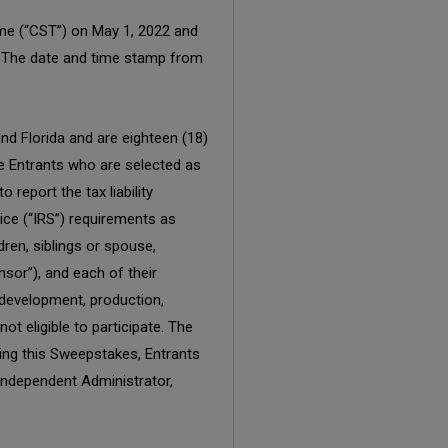
me (“CST”) on May 1, 2022 and
T. The date and time stamp from
nd Florida and are eighteen (18)
The Entrants who are selected as
report the tax liability
ice (“IRS”) requirements as
ren, siblings or spouse,
nsor”), and each of their
e development, production,
ot eligible to participate. The
ering this Sweepstakes, Entrants
 Independent Administrator,