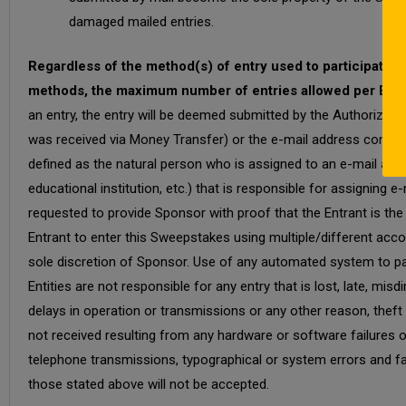
damaged mailed entries.
Regardless of the method(s) of entry used to participate i
methods, the maximum number of entries allowed per Entran
an entry, the entry will be deemed submitted by the Authorized 
was received via Money Transfer) or the e-mail address connec
defined as the natural person who is assigned to an e-mail addre
educational institution, etc.) that is responsible for assignin
requested to provide Sponsor with proof that the Entrant is th
Entrant to enter this Sweepstakes using multiple/different accou
sole discretion of Sponsor. Use of any automated system to par
Entities are not responsible for any entry that is lost, late, mi
delays in operation or transmissions or any other reason, theft
not received resulting from any hardware or software failures o
telephone transmissions, typographical or system errors and fai
those stated above will not be accepted.