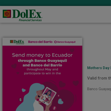
Mothers Day
Valid from t
Banco Guayaqui