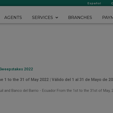
Español
AGENTS
SERVICES
BRANCHES
PAYM
 Sweepstakes 2022
he 1 to the 31 of May 2022 | Válido del 1 al 31 de Mayo de 2
l and Banco del Barrio - Ecuador From the 1st to the 31st of May, 