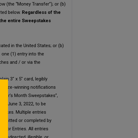
ow (the “Money Transfer”); or (b)
sted below.
Regardless of the
r the entire Sweepstakes
ted in the United States; or (b)
 one (1) entry into the
hes and / or via the
in 3″ x 5″ card, legibly
l prize-winning notifications
 Mother’s Month Sweepstakes”,
by June 3, 2022, to be
stakes. Multiple entries
 submitted or completed by
 for Entries. All entries
isdirected, illegible, or