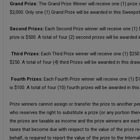
Grand Prize:
The Grand Prize Winner will receive one (1) prize
$2,000. Only one (1) Grand Prize will be awarded in this Sweeps
Second Prizes:
Each Second Prize winner will receive one (1)
prize is $500. A total of four (2) second prizes will be awarded 
Third Prizes:
Each Third Prize winner will receive one (1) $25
$250. A total of four (4) third Prizes will be awarded in this dra
Fourth Prizes:
Each Fourth Prize winner will receive one (1) 
is $100. A total of four (10) fourth prizes will be awarded in thi
Prize winners cannot assign or transfer the prize to another per
who reserves the right to substitute a prize (or any portion ther
the prizes are taxable as income and the prize winners are each so
taxes that become due with respect to the value of the prize rec
behalf, is required to report the value of the prize to the Interna