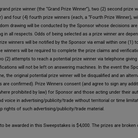
rand prize winner (the “Grand Prize Winner”), two (2) second prize w
er) and four (4) fourth prize winners (each, a “Fourth Prize Winner), w
andom drawing will be conducted by the Sponsor whose decisions are 
ding in all respects. Odds of being selected as a prize winner are dep
ize winners will be notified by the Sponsor via email within one (1) 
e winners will be required to complete the prize claims and verificat
 (2) attempts to reach a potential prize winner via telephone giving
fications will not be left on answering machines. In the event the Sp
the original potential prize winner will be disqualified and an alter
ners are confirmed). Prize Winners consent (and agree to sign any add
here prohibited by law) for Sponsor and those acting under their aut
d voice in advertising/publicity/trade without territorial or time lim
 rights of such advertising/publicity/trade material.
es to be awarded in this Sweepstakes is $4,000. The prizes are broken