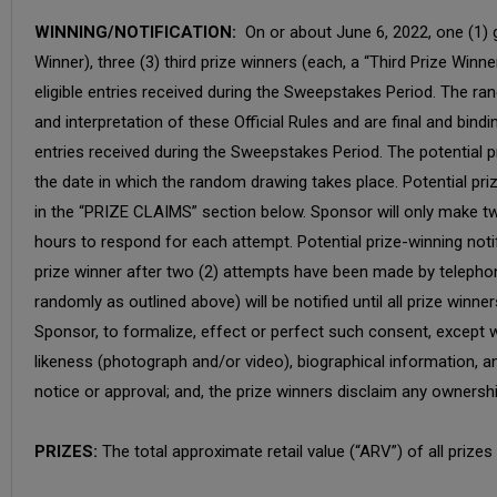
WINNING/NOTIFICATION:
On or about June 6, 2022, one (1) g
Winner), three (3) third prize winners (each, a “Third Prize Winn
eligible entries received during the Sweepstakes Period. The r
and interpretation of these Official Rules and are final and bin
entries received during the Sweepstakes Period. The potential pr
the date in which the random drawing takes place. Potential priz
in the “PRIZE CLAIMS” section below. Sponsor will only make two
hours to respond for each attempt. Potential prize-winning noti
prize winner after two (2) attempts have been made by telephone, 
randomly as outlined above) will be notified until all prize win
Sponsor, to formalize, effect or perfect such consent, except w
likeness (photograph and/or video), biographical information, an
notice or approval; and, the prize winners disclaim any ownership
PRIZES:
The total approximate retail value (“ARV”) of all priz