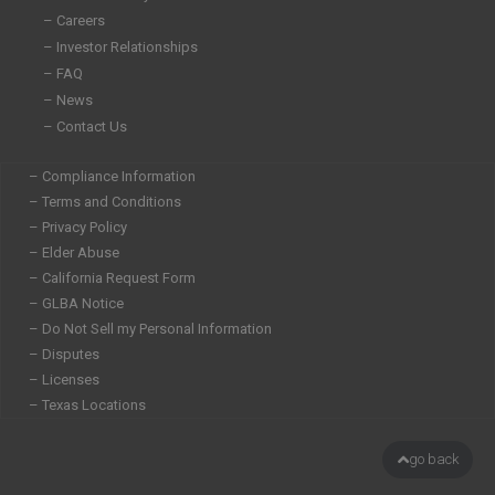
n
– Careers
– Investor Relationships
– FAQ
– News
– Contact Us
– Compliance Information
– Terms and Conditions
– Privacy Policy
– Elder Abuse
– California Request Form
– GLBA Notice
– Do Not Sell my Personal Information
– Disputes
– Licenses
– Texas Locations
go back