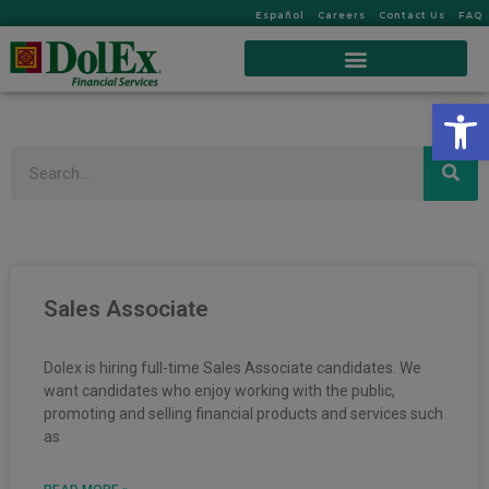
Español
Careers
Contact Us
FAQ
Op
Search
Sales Associate
Dolex is hiring full-time Sales Associate candidates. We
want candidates who enjoy working with the public,
promoting and selling financial products and services such
as