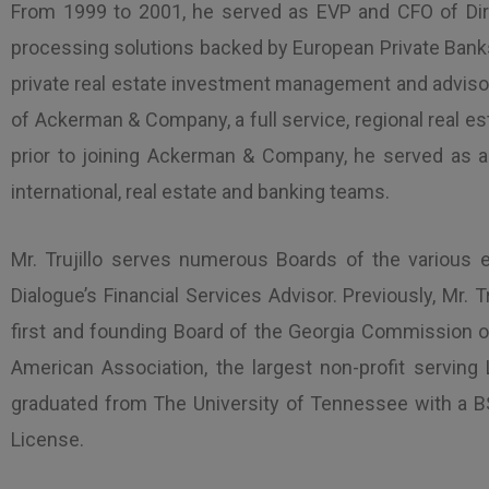
From 1999 to 2001, he served as EVP and CFO of Direc
processing solutions backed by European Private Banks. 
private real estate investment management and advisor
of Ackerman & Company, a full service, regional real
prior to joining Ackerman & Company, he served as a 
international, real estate and banking teams.
Mr. Trujillo serves numerous Boards of the various e
Dialogue’s Financial Services Advisor. Previously, Mr
first and founding Board of the Georgia Commission on
American Association, the largest non-profit serving
graduated from The University of Tennessee with a BS
License.