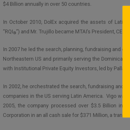
$4 Billion annually in over 50 countries.
In October 2010, DolEx acquired the assets of Latinv
“RQI
”) and Mr. Trujillo became MTAI’s President, CE
®
In 2007 he led the search, planning, fundraising and ex
Northeastern US and primarily serving the Dominican R
with Institutional Private Equity Investors, led by Pal
In 2002, he orchestrated the search, fundraising and ac
companies in the US serving Latin America. Vigo was o
2005, the company processed over $3.5 Billion in m
Corporation in an all cash sale for $371 Million, a transa