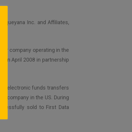
queyana Inc. and Affiliates,
nsfer company operating in the
 in April 2008 in partnership
ing electronic funds transfers
fer company in the US. During
cessfully sold to First Data