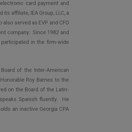
f electronic card payment and
s affiliate, IEA Group, LLC, a
lo also served as EVP and CFO
ment company. Since 1982 and
articipated in the firm-wide
 Board of the Inter-American
e Honorable Roy Barnes to the
ed on the Board of the Latin-
d speaks Spanish fluently. He
olds an inactive Georgia CPA