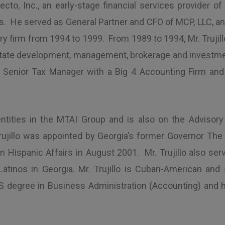
to, Inc., an early-stage financial services provider o
He served as General Partner and CFO of MCP, LLC, and it
y firm from 1994 to 1999. From 1989 to 1994, Mr. Trujil
 estate development, management, brokerage and invest
Senior Tax Manager with a Big 4 Accounting Firm and p
ntities in the MTAI Group and is also on the Advisory
. Trujillo was appointed by Georgia’s former Governor Th
 Hispanic Affairs in August 2001. Mr. Trujillo also serv
 Latinos in Georgia. Mr. Trujillo is Cuban-American an
 degree in Business Administration (Accounting) and h