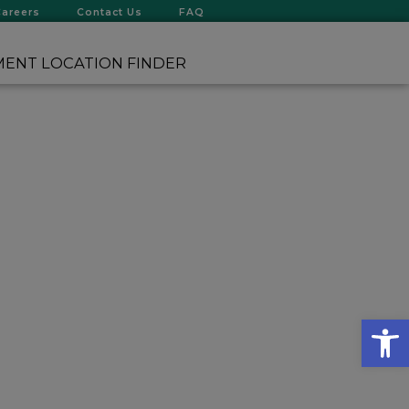
Careers
Contact Us
FAQ
ENT LOCATION FINDER
Op