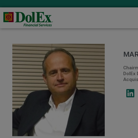
MAR
Chairm
DolEx 
Acquisi