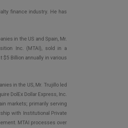
alty finance industry. He has
anies in the US and Spain, Mr.
ition Inc. (MTAI), sold in a
5 Billion annually in various
ies in the US, Mr. Trujillo led
uire DolEx Dollar Express, Inc.
ain markets; primarily serving
hip with Institutional Private
nagement. MTAI processes over