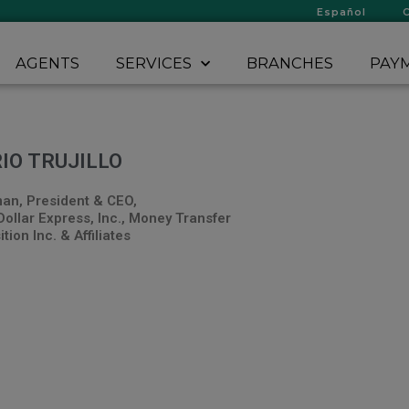
Español
AGENTS
SERVICES
BRANCHES
PAYM
IO TRUJILLO
an, President & CEO,
Dollar Express, Inc., Money Transfer
tion Inc. & Affiliates