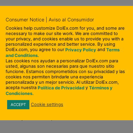
Consumer Notice | Aviso al Consumidor
est Investment Company II, LLC (including Remesas Quis
Cookies help customize DolEx.com for you, and some are
O and Board Member, becoming Chairman in 2012.
necessary to make our site work. We are committed to
your privacy, and cookies enable us to provide you with a
personalized experience and better service. By using
DolEx.com, you agree to our
and
Privacy Policy
Terms
ecution of a strategy to acquire RQI, a leading money tra
and Conditions.
epublic and Latin America. RQI was successfully acquired
Las cookies nos ayudan a personalizar DolEx.com para
usted, algunas son necesarias para que nuestro sitio
ladium Equity Partners and management.
funcione. Estamos comprometidos con su privacidad y las
cookies nos permiten brindarle una experiencia
personalizada y un mejor servicio. Al utilizar DolEx.com,
acepta nuestra
y
Política de Privacidad
Términos y
quisition of Vigo Remittance Corp., then one of the lead
Condiciones.
ne of the largest privately held, consumer money trans
Cookie settings
ACCEPT
ore than 55 countries. In October 2005, Vigo was suc
ction that yielded exceptional returns.