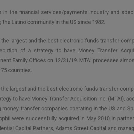
ps in the financial services/payments industry and speci
ng the Latino community in the US since 1982.
f the largest and the best electronic funds transfer comp
execution of a strategy to have Money Transfer Acquis
nt Family Offices on 12/31/19. MTAI processes almost $
 75 countries.
 the largest and the best electronic funds transfer compan
ategy to have Money Transfer Acquisition Inc. (MTAI), acq
ing money transfer companies operating in the US and Sp
phil were successfully acquired in May 2010 in partners
rudential Capital Partners, Adams Street Capital and ma