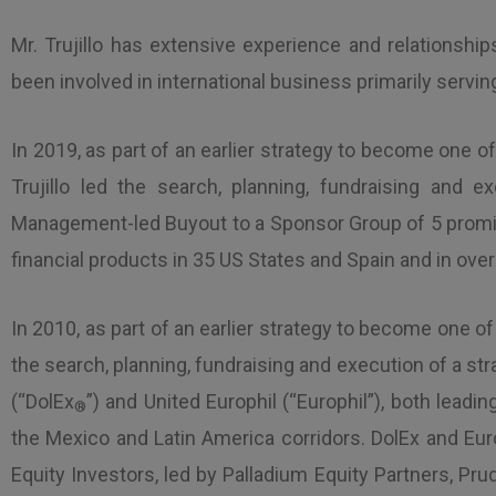
Mr. Trujillo has extensive experience and relationshi
been involved in international business primarily servi
In 2019, as part of an earlier strategy to become one o
Trujillo led the search, planning, fundraising and 
Management-led Buyout to a Sponsor Group of 5 promine
financial products in 35 US States and Spain and in over
In 2010, as part of an earlier strategy to become one of
the search, planning, fundraising and execution of a str
(“DolEx
”) and United Europhil (“Europhil”), both lead
®
the Mexico and Latin America corridors. DolEx and Euro
Equity Investors, led by Palladium Equity Partners, P